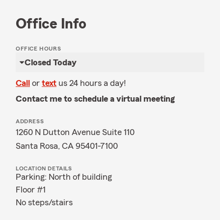
Office Info
OFFICE HOURS
Closed Today
Call
or
text
us 24 hours a day!
Contact me to schedule a virtual meeting
ADDRESS
1260 N Dutton Avenue Suite 110
Santa Rosa, CA 95401-7100
LOCATION DETAILS
Parking: North of building
Floor #1
No steps/stairs