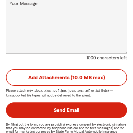
Your Message:
1000 characters left
Add Attachments (10.0 MB max)
Please attach only
.docx, .xlsx, .pdf, .jpg, .jpeg, .png, .gif, or .txt
file(s) —
Unsupported file types will not be delivered to the agent.
Send Email
By filling out the form, you are providing express consent by electronic signature
that you may be contacted by telephone (via call and/or text messages) and/or
email for marketing purposes by State Farm Mutual Automobile Insurance