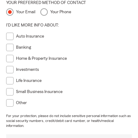
YOUR PREFERRED METHOD OF CONTACT
Your Email
Your Phone
I'D LIKE MORE INFO ABOUT:
Auto Insurance
Banking
Home & Property Insurance
Investments
Life Insurance
Small Business Insurance
Other
For your protection, please do not include sensitive personal information such as
social security numbers, credit/debit card number, or health/medical
information.