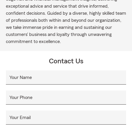
exceptional advice and service that drive informed,
confident decisions. Guided by a diverse, highly skilled team
of professionals both within and beyond our organization,
we take immense pride in earning and sustaining our
customers' business and loyalty through unwavering
commitment to excellence.
Contact Us
Your Name
Your Phone
Your Email