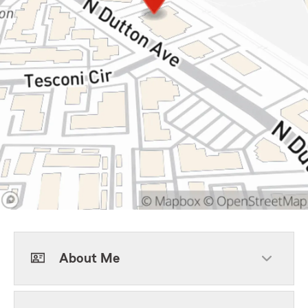
About Me