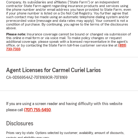
Company, its subsidiaries and affiliates ("State Farm") or an independent
contractor State Farm agent regarding insurance products and services using
the phone number and/or email address you have provided to State Farm, even
if your phone number is listed on a Do Not Call Registry. You further agree that
such contact may be made using an automatic telephone dialing system and/or
prerecorded voice (message and data rates may apply). Your consent is not a
condition of purchase. By continuing, you agree to the terms of the disclosures
above.
Please note:
Insurance coverage cannot be bound or changed via submission of
this online e-mail form or via voice mail. To make policy changes or request
additional coverage, please speak with a licensed representative in the agent's
office, or by contacting the State Farm toll-free customer service line at
(855)
733-7333
.
Agent Licenses for Carmel Curiel Larios
CA-0D56954
AZ-7078169
OR-7078169
If you are using a screen reader and having difficulty with this website
please call
(707) 755-5450
.
Disclosures
Prices vary by state. Options selected by customer; availability, amount of discounts,
savings and eligibility may vary.