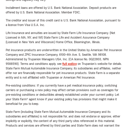
Installment loans are offered by U.S. Bank National Association. Deposit products are
offered by U.S. Bank National Association. Member FDIC.
The creditor and issuer of this credit card is U.S. Bank National Association, pursuant to
a license from Visa U.S.A. Inc.
Life Insurance and annuities are issued by State Farm Life Insurance Company. (Not
Licensed in MA, NY, and WI) State Farm Life and Accident Assurance Company
(Licensed in New York and Wisconsin) Home Office, Bloomington, Illinois.
Pet insurance products are underwritten in the United States by American Pet Insurance
Company and ZPIC Insurance Company, 6100-4th Ave. S, Seattle, WA 98108.
Administered by Trupanion Managers USA, Inc. (CA license No. 0G22803, NPN
9588590). Terms and conditions apply, see
full policy
on Trupanion's website for details.
State Farm Mutual Automobile Insurance Company, its subsidiaries and affiliates, neither
offer nor are financially responsible for pet insurance products. State Farm is a separate
entity and is not affiliated with Trupanion or American Pet Insurance.
Pre-existing conditions: If you currently have a pet medical insurance policy, switching
carriers or purchasing a new policy may affect certain provisions such as coverages for
pre-existing conditions or deductibles already established under your current policy. Let
your State Farm® agent know if your existing policy has provisions that might make it
beneficial for you to keep.
State Farm (including State Farm Mutual Automobile Insurance Company and its
subsidiaries and affiliates) is not responsible for, and does not endorse or approve, either
implicitly or explicitly, the content of any third party sites referenced in this material.
Products and services are offered by third parties and State Farm does not warrant the