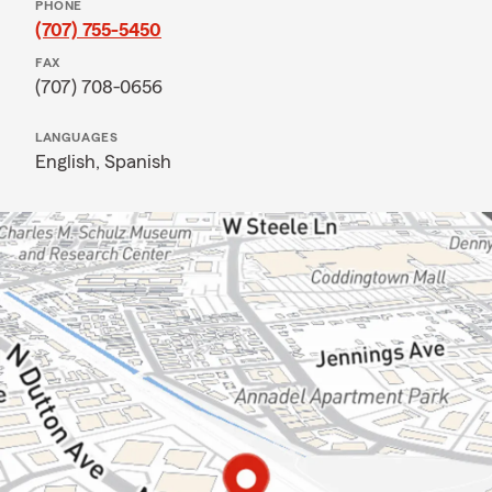
PHONE
(707) 755-5450
FAX
(707) 708-0656
LANGUAGES
English,
Spanish