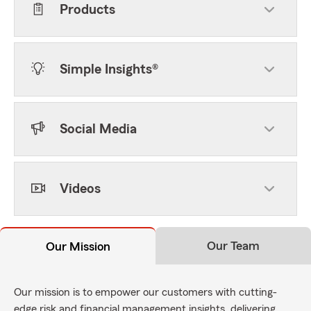
Products
Simple Insights®
Social Media
Videos
Our Team
Our Mission
Our mission is to empower our customers with cutting-
edge risk and financial management insights, delivering