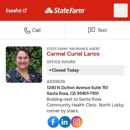
Español
Call
Text
STATE FARM® INSURANCE AGENT
Carmel Curiel Larios
OFFICE HOURS
Closed Today
ADDRESS
1260 N Dutton Avenue Suite 110
Santa Rosa, CA 95401-7100
Building next to Santa Rosa
Community Health Clinic. North Lobby
corner by stairs.