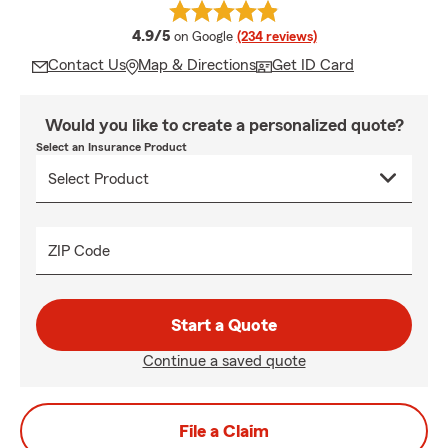
average rating
4.9/5
on Google
(234 reviews)
Contact Us
Map & Directions
Get ID Card
Would you like to create a personalized quote?
Select an Insurance Product
ZIP Code
Start a Quote
Continue a saved quote
File a Claim