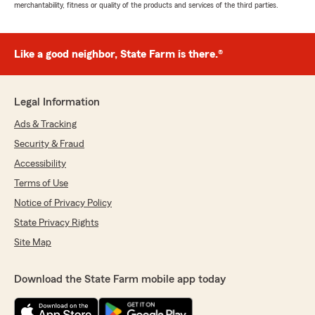
merchantability, fitness or quality of the products and services of the third parties.
Like a good neighbor, State Farm is there.®
Legal Information
Ads & Tracking
Security & Fraud
Accessibility
Terms of Use
Notice of Privacy Policy
State Privacy Rights
Site Map
Download the State Farm mobile app today