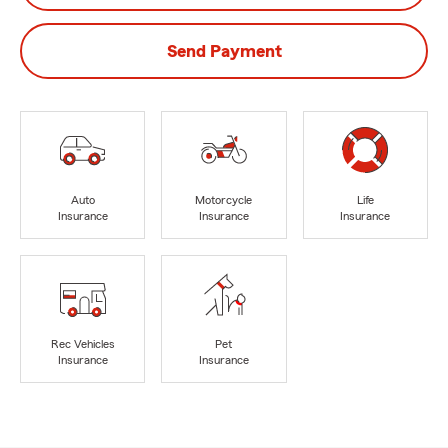
Send Payment
Auto
Motorcycle
Life
Insurance
Insurance
Insurance
Rec Vehicles
Pet
Insurance
Insurance